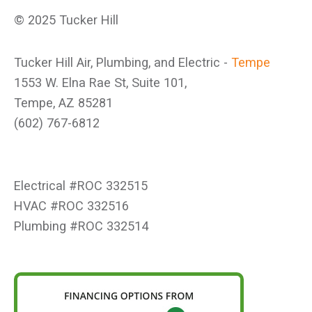
© 2025 Tucker Hill
Tucker Hill Air, Plumbing, and Electric -
Tempe
1553 W. Elna Rae St, Suite 101,
Tempe, AZ 85281
(602) 767-6812
Electrical #ROC 332515
HVAC #ROC 332516
Plumbing #ROC 332514