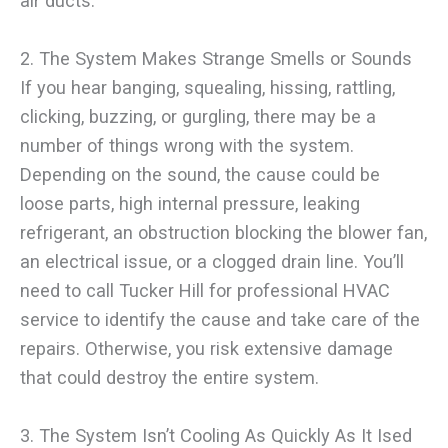
air ducts.
2. The System Makes Strange Smells or Sounds
If you hear banging, squealing, hissing, rattling,
clicking, buzzing, or gurgling, there may be a
number of things wrong with the system.
Depending on the sound, the cause could be
loose parts, high internal pressure, leaking
refrigerant, an obstruction blocking the blower fan,
an electrical issue, or a clogged drain line. You’ll
need to call Tucker Hill for professional HVAC
service to identify the cause and take care of the
repairs. Otherwise, you risk extensive damage
that could destroy the entire system.
3. The System Isn’t Cooling As Quickly As It Ised