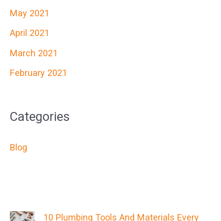
May 2021
April 2021
March 2021
February 2021
Categories
Blog
10 Plumbing Tools And Materials Every