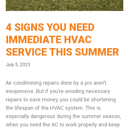
4 SIGNS YOU NEED
IMMEDIATE HVAC
SERVICE THIS SUMMER
July 5, 2023
Air conditioning repairs done by a pro aren’t
inexpensive. But if you’re avoiding necessary
repairs to save money, you could be shortening
the lifespan of the HVAC system. This is
especially dangerous during the summer season,
when you need the AC to work properly and keep