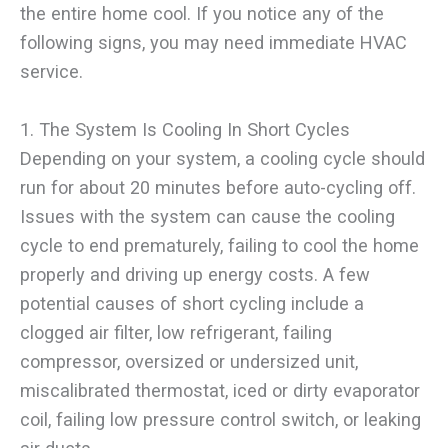
the entire home cool. If you notice any of the
following signs, you may need immediate HVAC
service.
1. The System Is Cooling In Short Cycles
Depending on your system, a cooling cycle should
run for about 20 minutes before auto-cycling off.
Issues with the system can cause the cooling
cycle to end prematurely, failing to cool the home
properly and driving up energy costs. A few
potential causes of short cycling include a
clogged air filter, low refrigerant, failing
compressor, oversized or undersized unit,
miscalibrated thermostat, iced or dirty evaporator
coil, failing low pressure control switch, or leaking