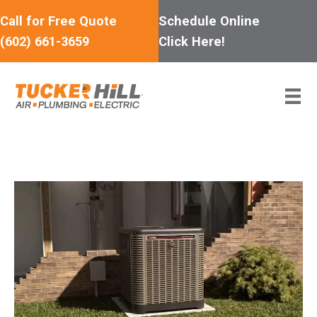
Skip
Call for Free Quote
Schedule Online
to
(602) 661-3659
Click Here!
content