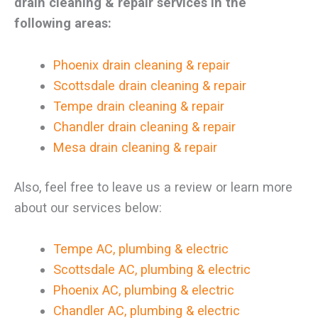
drain cleaning & repair services in the
following areas:
Phoenix drain cleaning & repair
Scottsdale drain cleaning & repair
Tempe drain cleaning & repair
Chandler drain cleaning & repair
Mesa drain cleaning & repair
Also, feel free to leave us a review or learn more
about our services below:
Tempe AC, plumbing & electric
Scottsdale AC, plumbing & electric
Phoenix AC, plumbing & electric
Chandler AC, plumbing & electric