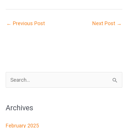
←
Previous Post
Next Post
→
S
e
a
Archives
r
c
February 2025