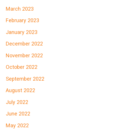
March 2023
February 2023
January 2023
December 2022
November 2022
October 2022
September 2022
August 2022
July 2022
June 2022
May 2022