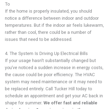
To
If the home is properly insulated, you should
notice a difference between indoor and outdoor
temperatures. But if the indoor air feels lukewarm,
rather than cool, there could be a number of
issues that need to be addressed.
4. The System Is Driving Up Electrical Bills
If your usage hasn’t substantially changed but
you’ve noticed a sudden increase in energy costs,
the cause could be poor efficiency. The HVAC
system may need maintenance or it may need to
be replaced entirely. Call Tucker Hill today to
schedule an appointment and get your AC back in
shape for summer.
We offer fast and reliable