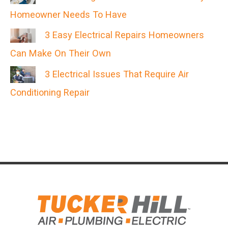
Homeowner Needs To Have
3 Easy Electrical Repairs Homeowners
Can Make On Their Own
3 Electrical Issues That Require Air
Conditioning Repair