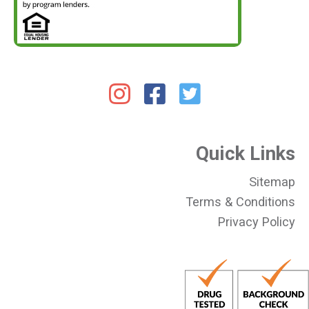
Quick Links
Sitemap
Terms & Conditions
Privacy Policy