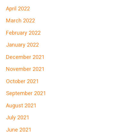
April 2022
March 2022
February 2022
January 2022
December 2021
November 2021
October 2021
September 2021
August 2021
July 2021
June 2021