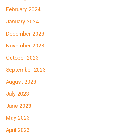
h
February 2024
f
January 2024
o
r
December 2023
:
November 2023
October 2023
September 2023
August 2023
July 2023
June 2023
May 2023
April 2023