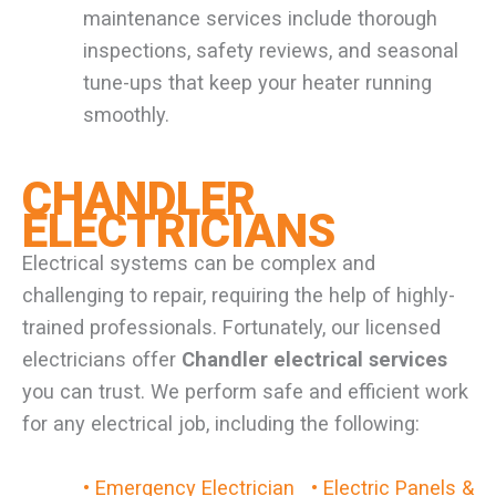
maintenance services include thorough
inspections, safety reviews, and seasonal
tune-ups that keep your heater running
smoothly.
CHANDLER
ELECTRICIANS
Electrical systems can be complex and
challenging to repair, requiring the help of highly-
trained professionals. Fortunately, our licensed
electricians offer
Chandler electrical services
you can trust. We perform safe and efficient work
for any electrical job, including the following:
• Emergency Electrician
• Electric Panels &