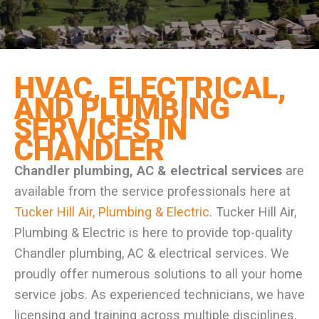
HVAC, ELECTRICAL,
AND PLUMBING
SERVICES IN
CHANDLER
Chandler plumbing, AC & electrical services
are
available from the service professionals here at
Tucker Hill Air, Plumbing & Electric
. Tucker Hill Air,
Plumbing & Electric is here to provide top-quality
Chandler plumbing, AC & electrical services. We
proudly offer numerous solutions to all your home
service jobs. As experienced technicians, we have
licensing and training across multiple disciplines,