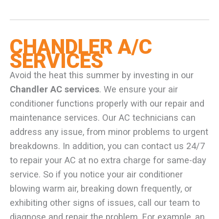
CHANDLER A/C
SERVICES
Avoid the heat this summer by investing in our
Chandler AC services
. We ensure your air
conditioner functions properly with our repair and
maintenance services. Our AC technicians can
address any issue, from minor problems to urgent
breakdowns. In addition, you can contact us 24/7
to repair your AC at no extra charge for same-day
service. So if you notice your air conditioner
blowing warm air, breaking down frequently, or
exhibiting other signs of issues, call our team to
diagnose and repair the problem. For example, an