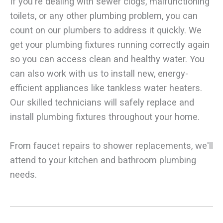
If you're dealing with sewer clogs, malfunctioning
toilets, or any other plumbing problem, you can
count on our plumbers to address it quickly. We
get your plumbing fixtures running correctly again
so you can access clean and healthy water. You
can also work with us to install new, energy-
efficient appliances like tankless water heaters.
Our skilled technicians will safely replace and
install plumbing fixtures throughout your home.
From faucet repairs to shower replacements, we'll
attend to your kitchen and bathroom plumbing
needs.