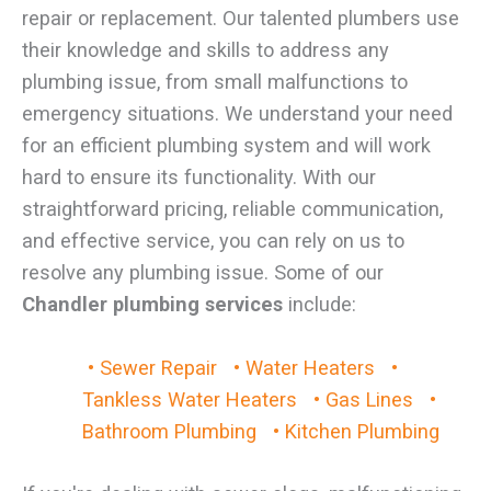
repair or replacement. Our talented plumbers use
their knowledge and skills to address any
plumbing issue, from small malfunctions to
emergency situations. We understand your need
for an efficient plumbing system and will work
hard to ensure its functionality. With our
straightforward pricing, reliable communication,
and effective service, you can rely on us to
resolve any plumbing issue. Some of our
Chandler plumbing services
include:
• Sewer Repair
• Water Heaters
•
Tankless Water Heaters
• Gas Lines
•
Bathroom Plumbing
• Kitchen Plumbing