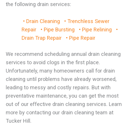
the following drain services:
• Drain Cleaning
• Trenchless Sewer
Repair
• Pipe Bursting
• Pipe Relining
•
Drain Trap Repair
• Pipe Repair
We recommend scheduling annual drain cleaning
services to avoid clogs in the first place.
Unfortunately, many homeowners call for drain
cleaning until problems have already worsened,
leading to messy and costly repairs. But with
preventative maintenance, you can get the most
out of our effective drain cleaning services. Learn
more by contacting our drain cleaning team at
Tucker Hill.