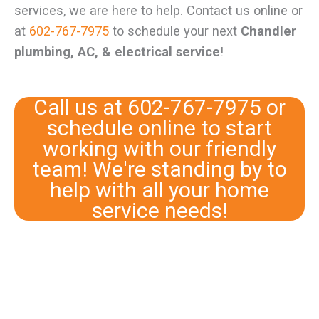
services, we are here to help. Contact us online or
at
602-767-7975
to schedule your next
Chandler
plumbing, AC, & electrical service
!
Call us at
602-767-7975
or
schedule online
to start
working with our friendly
team! We're standing by to
help with all your home
service needs!