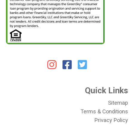
Quick Links
Sitemap
Terms & Conditions
Privacy Policy