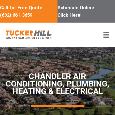
Skip
Call for Free Quote
Schedule Online
to
(602) 661-3659
Click Here!
content
CHANDLER AIR
CONDITIONING, PLUMBING,
HEATING & ELECTRICAL