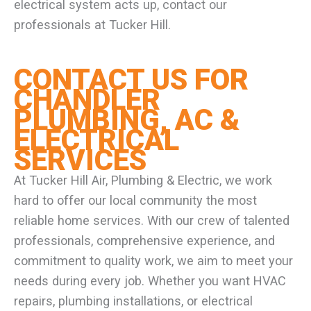
electrical system acts up, contact our
professionals at Tucker Hill.
CONTACT US FOR
CHANDLER
PLUMBING, AC &
ELECTRICAL
SERVICES
At Tucker Hill Air, Plumbing & Electric, we work
hard to offer our local community the most
reliable home services. With our crew of talented
professionals, comprehensive experience, and
commitment to quality work, we aim to meet your
needs during every job. Whether you want HVAC
repairs, plumbing installations, or electrical