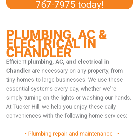
767-7975
today!
PLUMBING, AC &
ELECTRICAL IN
CHANDLER
Efficient
plumbing, AC, and electrical in
Chandler
are necessary on any property, from
tiny homes to large businesses. We use these
essential systems every day, whether we're
simply turning on the lights or washing our hands.
At Tucker Hill, we help you enjoy these daily
conveniences with the following home services:
• Plumbing repair and maintenance
•