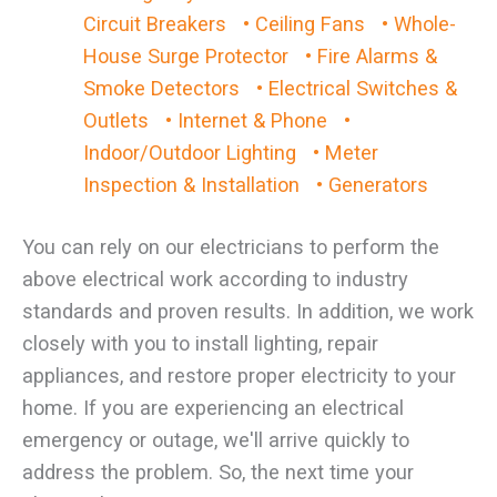
Circuit Breakers
• Ceiling Fans
• Whole-
House Surge Protector
• Fire Alarms &
Smoke Detectors
• Electrical Switches &
Outlets
• Internet & Phone
•
Indoor/Outdoor Lighting
• Meter
Inspection & Installation
• Generators
You can rely on our electricians to perform the
above electrical work according to industry
standards and proven results. In addition, we work
closely with you to install lighting, repair
appliances, and restore proper electricity to your
home. If you are experiencing an electrical
emergency or outage, we'll arrive quickly to
address the problem. So, the next time your