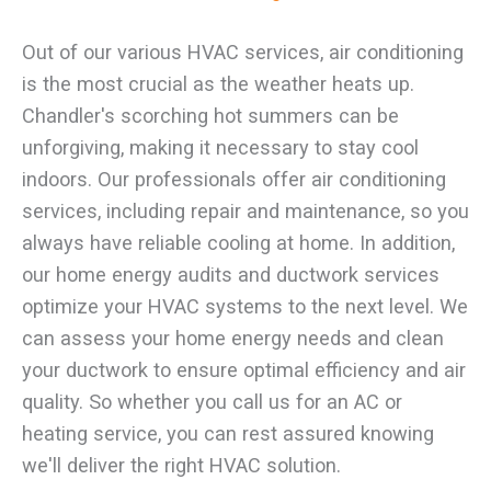
Out of our various HVAC services, air conditioning
is the most crucial as the weather heats up.
Chandler's scorching hot summers can be
unforgiving, making it necessary to stay cool
indoors. Our professionals offer air conditioning
services, including repair and maintenance, so you
always have reliable cooling at home. In addition,
our home energy audits and ductwork services
optimize your HVAC systems to the next level. We
can assess your home energy needs and clean
your ductwork to ensure optimal efficiency and air
quality. So whether you call us for an AC or
heating service, you can rest assured knowing
we'll deliver the right HVAC solution.