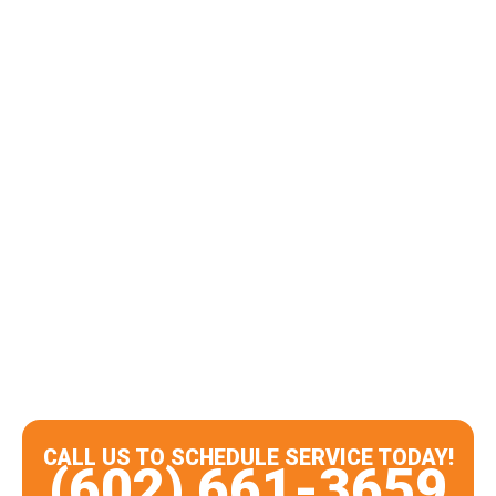
CALL US TO SCHEDULE SERVICE TODAY!
(602) 661-3659