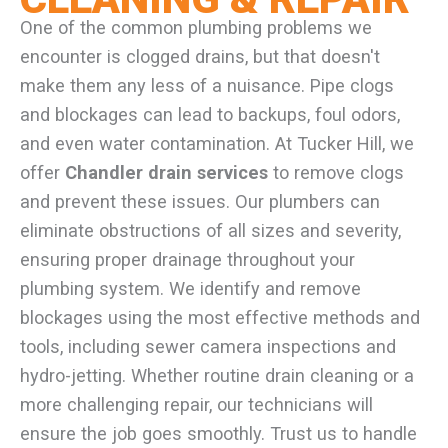
One of the common plumbing problems we
encounter is clogged drains, but that doesn't
make them any less of a nuisance. Pipe clogs
and blockages can lead to backups, foul odors,
and even water contamination. At Tucker Hill, we
offer
Chandler drain services
to remove clogs
and prevent these issues. Our plumbers can
eliminate obstructions of all sizes and severity,
ensuring proper drainage throughout your
plumbing system. We identify and remove
blockages using the most effective methods and
tools, including sewer camera inspections and
hydro-jetting. Whether routine drain cleaning or a
more challenging repair, our technicians will
ensure the job goes smoothly. Trust us to handle