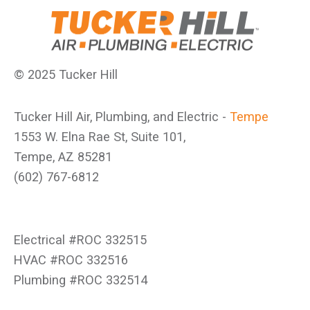
© 2025 Tucker Hill
Tucker Hill Air, Plumbing, and Electric -
Tempe
1553 W. Elna Rae St, Suite 101,
Tempe, AZ 85281
(602) 767-6812
Electrical #ROC 332515
HVAC #ROC 332516
Plumbing #ROC 332514