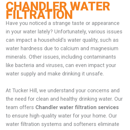
CHANDLER WATER
FILTRATION
Have you noticed a strange taste or appearance
in your water lately? Unfortunately, various issues
can impact a household's water quality, such as
water hardness due to calcium and magnesium
minerals. Other issues, including contaminants
like bacteria and viruses, can even impact your
water supply and make drinking it unsafe.
At Tucker Hill, we understand your concerns and
the need for clean and healthy drinking water. Our
team offers
Chandler water filtration services
to ensure high-quality water for your home. Our
water filtration systems and softeners eliminate