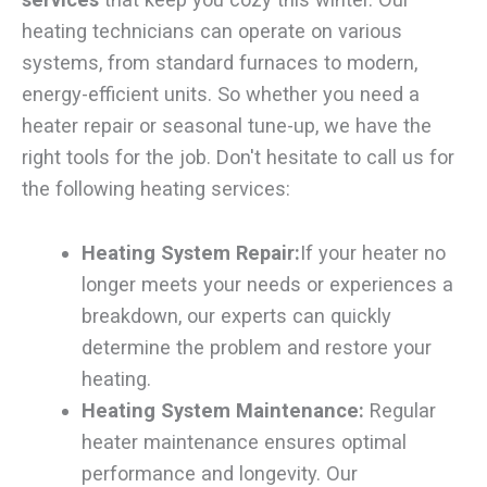
heating technicians can operate on various
systems, from standard furnaces to modern,
energy-efficient units. So whether you need a
heater repair or seasonal tune-up, we have the
right tools for the job. Don't hesitate to call us for
the following heating services:
Heating System Repair:
If your heater no
longer meets your needs or experiences a
breakdown, our experts can quickly
determine the problem and restore your
heating.
Heating System Maintenance:
Regular
heater maintenance ensures optimal
performance and longevity. Our