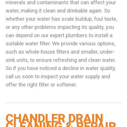
minerals and contaminants that can affect your
water, making it clean and drinkable again. So
whether your water has scale buildup, foul taste,
or any other problems impacting its quality, you
can depend on our expert plumbers to install a
suitable water filter. We provide various options,
such as whole-house filters and smaller, under-
sink units, to ensure refreshing and clean water.
So if you have noticed a decline in water quality,
call us soon to inspect your water supply and
offer the right filter or softener.
CHANDLER DRAIN
CLEANING & REPAIR