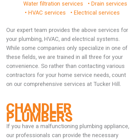
Water filtration services
• Drain services
• HVAC services
• Electrical services
Our expert team provides the above services for
your plumbing, HVAC, and electrical systems.
While some companies only specialize in one of
these fields, we are trained in all three for your
convenience. So rather than contacting various
contractors for your home service needs, count
on our comprehensive services at Tucker Hill.
CHANDLER
PLUMBERS
If you have a malfunctioning plumbing appliance,
our professionals can provide the necessary