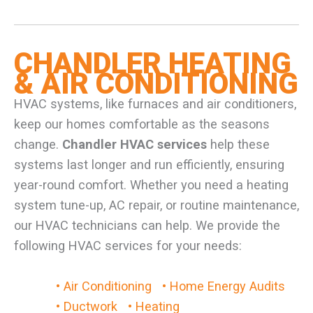
CHANDLER HEATING
& AIR CONDITIONING
HVAC systems, like furnaces and air conditioners,
keep our homes comfortable as the seasons
change.
Chandler HVAC services
help these
systems last longer and run efficiently, ensuring
year-round comfort. Whether you need a heating
system tune-up, AC repair, or routine maintenance,
our HVAC technicians can help. We provide the
following HVAC services for your needs:
• Air Conditioning
• Home Energy Audits
• Ductwork
• Heating