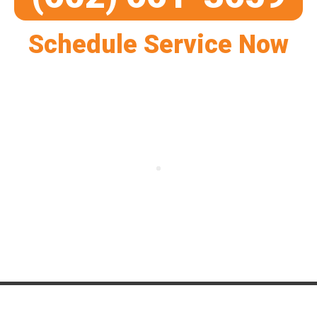
Schedule Service Now