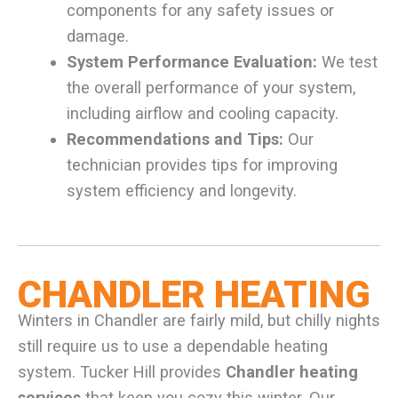
components for any safety issues or
damage.
System Performance Evaluation:
We test
the overall performance of your system,
including airflow and cooling capacity.
Recommendations and Tips:
Our
technician provides tips for improving
system efficiency and longevity.
CHANDLER HEATING
Winters in Chandler are fairly mild, but chilly nights
still require us to use a dependable heating
system. Tucker Hill provides
Chandler heating
services
that keep you cozy this winter. Our