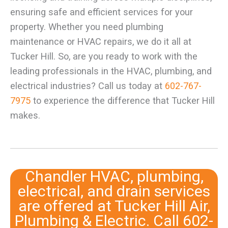
ensuring safe and efficient services for your
property. Whether you need plumbing
maintenance or HVAC repairs, we do it all at
Tucker Hill. So, are you ready to work with the
leading professionals in the HVAC, plumbing, and
electrical industries? Call us today at
602-767-
7975
to experience the difference that Tucker Hill
makes.
Chandler HVAC, plumbing,
electrical, and drain services
are offered at Tucker Hill Air,
Plumbing & Electric. Call
602-