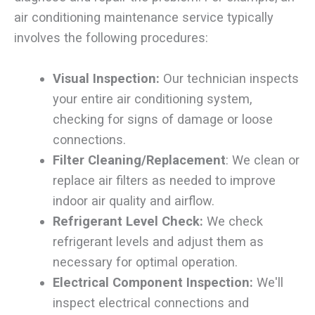
air conditioning maintenance service typically
involves the following procedures:
Visual Inspection:
Our technician inspects
your entire air conditioning system,
checking for signs of damage or loose
connections.
Filter Cleaning/Replacement
: We clean or
replace air filters as needed to improve
indoor air quality and airflow.
Refrigerant Level Check:
We check
refrigerant levels and adjust them as
necessary for optimal operation.
Electrical Component Inspection:
We'll
inspect electrical connections and