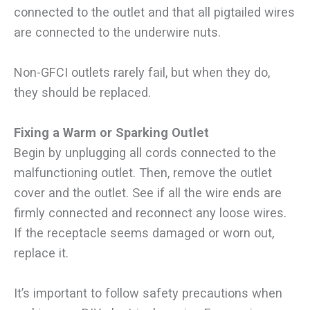
connected to the outlet and that all pigtailed wires
are connected to the underwire nuts.
Non-GFCI outlets rarely fail, but when they do,
they should be replaced.
Fixing a Warm or Sparking Outlet
Begin by unplugging all cords connected to the
malfunctioning outlet. Then, remove the outlet
cover and the outlet. See if all the wire ends are
firmly connected and reconnect any loose wires.
If the receptacle seems damaged or worn out,
replace it.
It’s important to follow safety precautions when