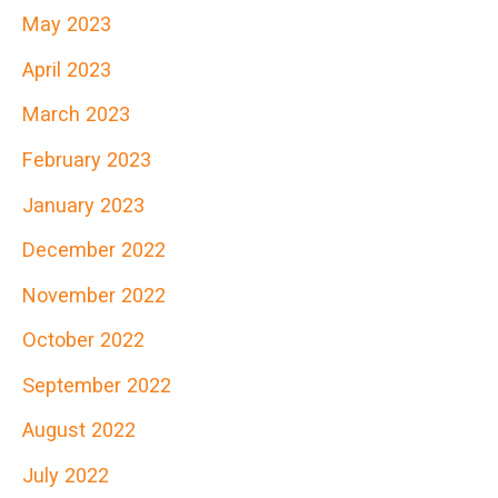
May 2023
April 2023
March 2023
February 2023
January 2023
December 2022
November 2022
October 2022
September 2022
August 2022
July 2022