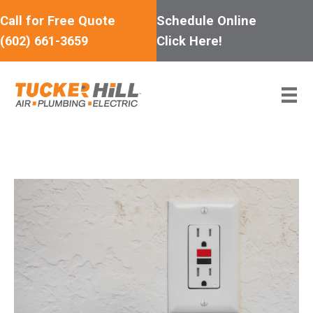
Skip
Call for Free Quote
Schedule Online
to
(602) 661-3659
Click Here!
content