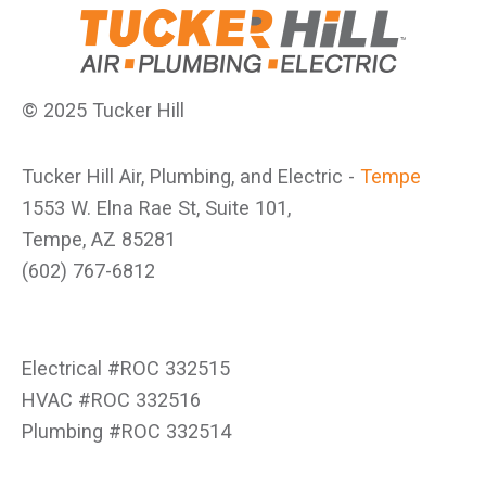
© 2025 Tucker Hill
Tucker Hill Air, Plumbing, and Electric -
Tempe
1553 W. Elna Rae St, Suite 101,
Tempe, AZ 85281
(602) 767-6812
Electrical #ROC 332515
HVAC #ROC 332516
Plumbing #ROC 332514