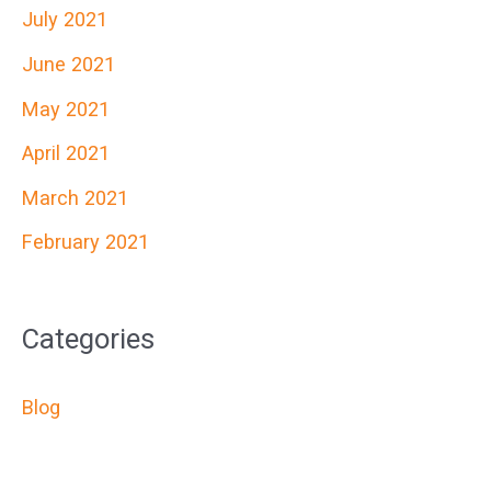
July 2021
June 2021
May 2021
April 2021
March 2021
February 2021
Categories
Blog