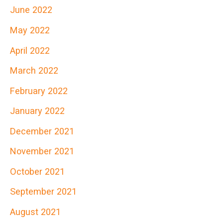
June 2022
May 2022
April 2022
March 2022
February 2022
January 2022
December 2021
November 2021
October 2021
September 2021
August 2021