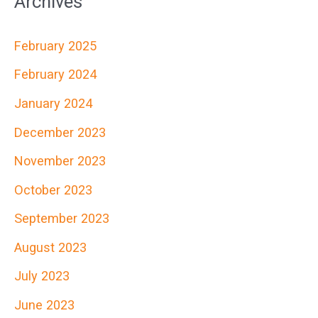
Archives
r
c
February 2025
h
February 2024
f
January 2024
o
r
December 2023
:
November 2023
October 2023
September 2023
August 2023
July 2023
June 2023