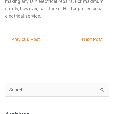
making any DIY electrical repairs. For maximum
safety, however, call Tucker Hill for professional
electrical service.
←
Previous Post
Next Post
→
S
e
a