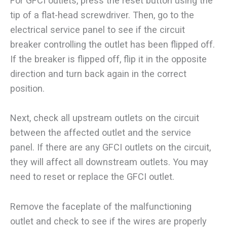
For GFCI outlets, press the reset button using the
tip of a flat-head screwdriver. Then, go to the
electrical service panel to see if the circuit
breaker controlling the outlet has been flipped off.
If the breaker is flipped off, flip it in the opposite
direction and turn back again in the correct
position.
Next, check all upstream outlets on the circuit
between the affected outlet and the service
panel. If there are any GFCI outlets on the circuit,
they will affect all downstream outlets. You may
need to reset or replace the GFCI outlet.
Remove the faceplate of the malfunctioning
outlet and check to see if the wires are properly