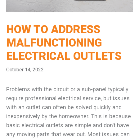
HOW TO ADDRESS
MALFUNCTIONING
ELECTRICAL OUTLETS
October 14, 2022
Problems with the circuit or a sub-panel typically
require professional electrical service, but issues
with an outlet can often be solved quickly and
inexpensively by the homeowner. This is because
basic electrical outlets are simple and don’t have
any moving parts that wear out. Most issues can