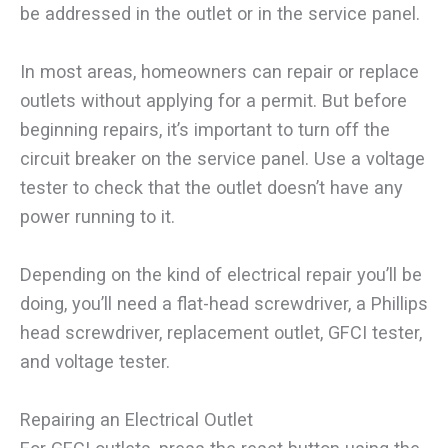
be addressed in the outlet or in the service panel.
In most areas, homeowners can repair or replace
outlets without applying for a permit. But before
beginning repairs, it’s important to turn off the
circuit breaker on the service panel. Use a voltage
tester to check that the outlet doesn’t have any
power running to it.
Depending on the kind of electrical repair you’ll be
doing, you’ll need a flat-head screwdriver, a Phillips
head screwdriver, replacement outlet, GFCI tester,
and voltage tester.
Repairing an Electrical Outlet