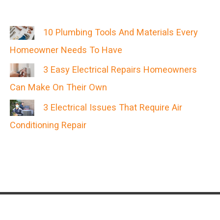
10 Plumbing Tools And Materials Every
Homeowner Needs To Have
3 Easy Electrical Repairs Homeowners
Can Make On Their Own
3 Electrical Issues That Require Air
Conditioning Repair