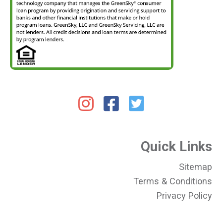
Quick Links
Sitemap
Terms & Conditions
Privacy Policy