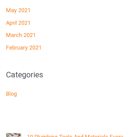
May 2021
April 2021
March 2021
February 2021
Categories
Blog
10 Plumbing Tools And Materials Every