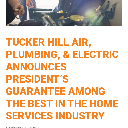
TUCKER HILL AIR,
PLUMBING, & ELECTRIC
ANNOUNCES
PRESIDENT’S
GUARANTEE AMONG
THE BEST IN THE HOME
SERVICES INDUSTRY