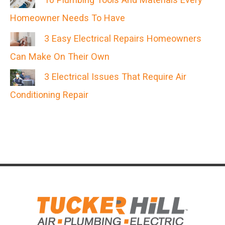
Homeowner Needs To Have
3 Easy Electrical Repairs Homeowners
Can Make On Their Own
3 Electrical Issues That Require Air
Conditioning Repair