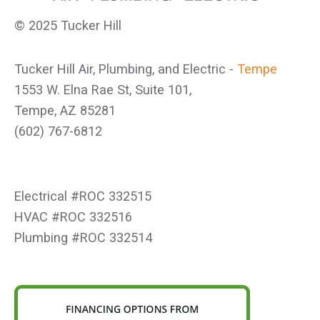
© 2025 Tucker Hill
Tucker Hill Air, Plumbing, and Electric -
Tempe
1553 W. Elna Rae St, Suite 101,
Tempe, AZ 85281
(602) 767-6812
Electrical #ROC 332515
HVAC #ROC 332516
Plumbing #ROC 332514