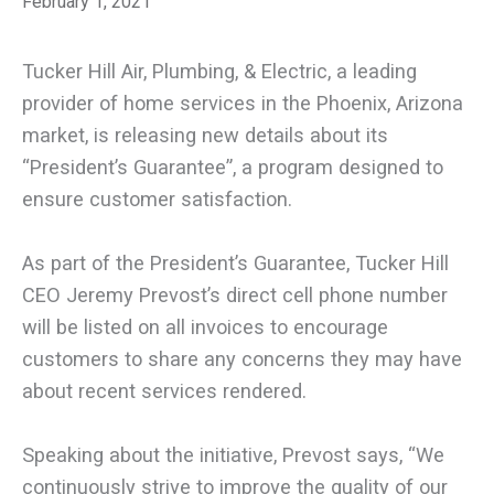
February 1, 2021
Tucker Hill Air, Plumbing, & Electric, a leading
provider of home services in the Phoenix, Arizona
market, is releasing new details about its
“President’s Guarantee”, a program designed to
ensure customer satisfaction.
As part of the President’s Guarantee, Tucker Hill
CEO Jeremy Prevost’s direct cell phone number
will be listed on all invoices to encourage
customers to share any concerns they may have
about recent services rendered.
Speaking about the initiative, Prevost says, “We
continuously strive to improve the quality of our