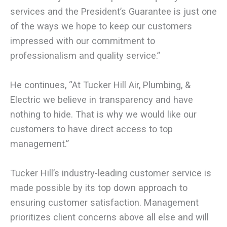
services and the President’s Guarantee is just one
of the ways we hope to keep our customers
impressed with our commitment to
professionalism and quality service.”
He continues, “At Tucker Hill Air, Plumbing, &
Electric we believe in transparency and have
nothing to hide. That is why we would like our
customers to have direct access to top
management.”
Tucker Hill’s industry-leading customer service is
made possible by its top down approach to
ensuring customer satisfaction. Management
prioritizes client concerns above all else and will