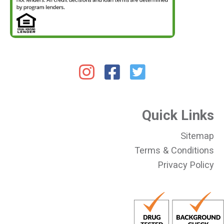
Quick Links
Sitemap
Terms & Conditions
Privacy Policy