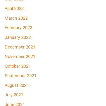
April 2022
March 2022
February 2022
January 2022
December 2021
November 2021
October 2021
September 2021
August 2021
July 2021
June 2021