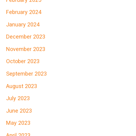
h
February 2024
f
January 2024
o
r
December 2023
:
November 2023
October 2023
September 2023
August 2023
July 2023
June 2023
May 2023
April 2023