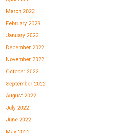
March 2023
February 2023
January 2023
December 2022
November 2022
October 2022
September 2022
August 2022
July 2022
June 2022
May 2022