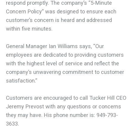
respond promptly. The company’s “5-Minute
Concern Policy” was designed to ensure each
customer’s concern is heard and addressed
within five minutes.
General Manager Ian Williams says, “Our
employees are dedicated to providing customers
with the highest level of service and reflect the
company’s unwavering commitment to customer
satisfaction.”
Customers are encouraged to call Tucker Hill CEO
Jeremy Prevost with any questions or concerns
they may have. His phone number is: 949-793-
3633.