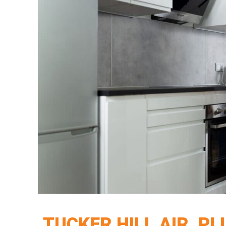
TUCKER HILL AIR, P