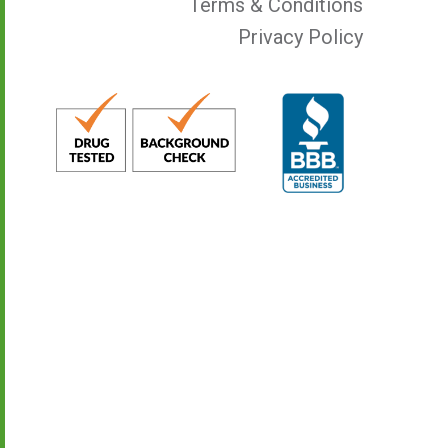
Terms & Conditions
Privacy Policy