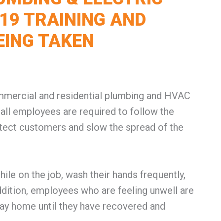
19 TRAINING AND
EING TAKEN
commercial and residential plumbing and HVAC
all employees are required to follow the
tect customers and slow the spread of the
le on the job, wash their hands frequently,
addition, employees who are feeling unwell are
tay home until they have recovered and