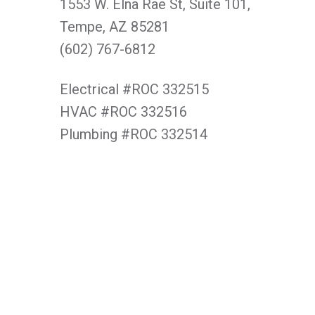
1553 W. Elna Rae St, Suite 101,
Tempe, AZ 85281
(602) 767-6812
Electrical #ROC 332515
HVAC #ROC 332516
Plumbing #ROC 332514