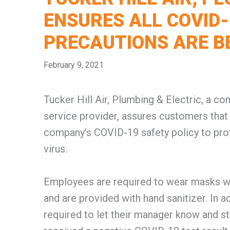
ENSURES ALL COVID-
PRECAUTIONS ARE B
February 9, 2021
Tucker Hill Air, Plumbing & Electric, a 
service provider, assures customers that 
company’s COVID-19 safety policy to pro
virus.
Employees are required to wear masks whi
and are provided with hand sanitizer. In 
required to let their manager know and s