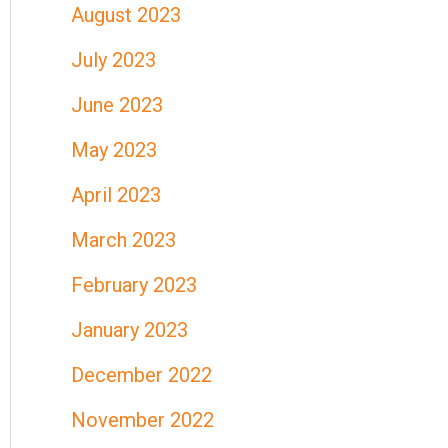
August 2023
July 2023
June 2023
May 2023
April 2023
March 2023
February 2023
January 2023
December 2022
November 2022