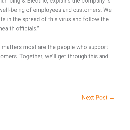
lumbing & Electric, explains the company is
 well-being of employees and customers. We
 in the spread of this virus and follow the
alth officials.”
at matters most are the people who support
omers. Together, we’ll get through this and
Next Post
→