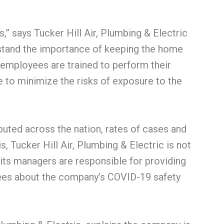
s,” says Tucker Hill Air, Plumbing & Electric
stand the importance of keeping the home
 employees are trained to perform their
e to minimize the risks of exposure to the
ibuted across the nation, rates of cases and
is, Tucker Hill Air, Plumbing & Electric is not
its managers are responsible for providing
yees about the company’s COVID-19 safety