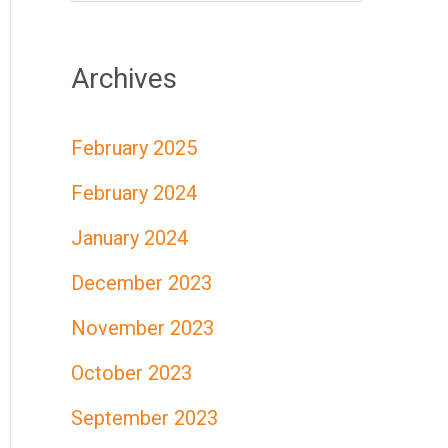
e
a
Archives
r
c
February 2025
h
February 2024
f
January 2024
o
r
December 2023
:
November 2023
October 2023
September 2023