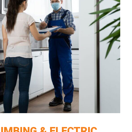
LUMBING & ELECTRIC