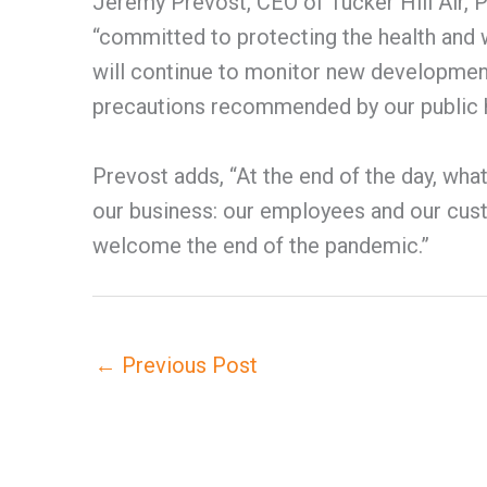
Jeremy Prevost, CEO of Tucker Hill Air, P
“committed to protecting the health and
will continue to monitor new developments
precautions recommended by our public he
Prevost adds, “At the end of the day, wh
our business: our employees and our cust
welcome the end of the pandemic.”
←
Previous Post