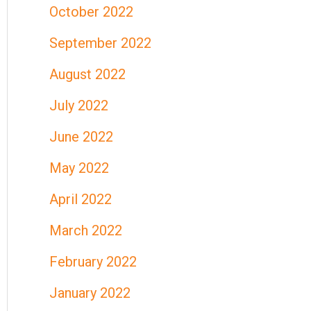
October 2022
September 2022
August 2022
July 2022
June 2022
May 2022
April 2022
March 2022
February 2022
January 2022