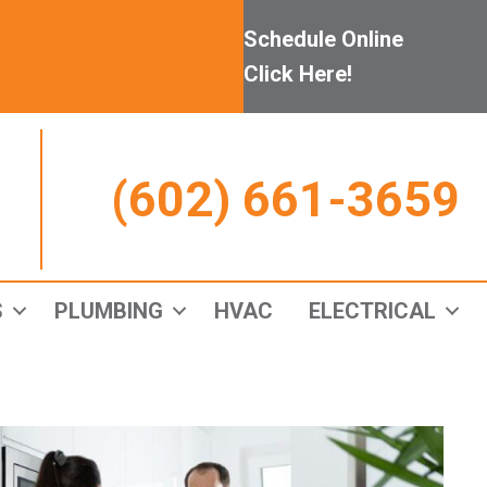
Schedule Online
Click Here!
(602) 661-3659
S
PLUMBING
HVAC
ELECTRICAL