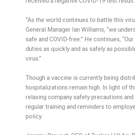
received a negative COVID-19 test result.
“As the world continues to battle this viru
General Manager Ian Williams, “we under
safe and COVID-free.” He continues, “Our
duties as quickly and as safely as possibl
virus.”
Though a vaccine is currently being distr
hospitalizations remain high. In light of th
relaxing company safety precautions and 
regular training and reminders to emplo
policy.