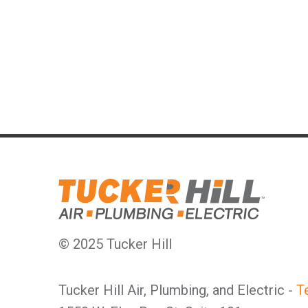
© 2025 Tucker Hill
Tucker Hill Air, Plumbing, and Electric -
T