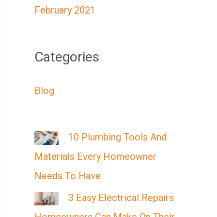
February 2021
Categories
Blog
10 Plumbing Tools And
Materials Every Homeowner
Needs To Have
3 Easy Electrical Repairs