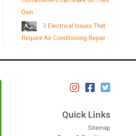
Homeowners Can Make On Their
Own
3 Electrical Issues That
Require Air Conditioning Repair
Quick Links
Sitemap