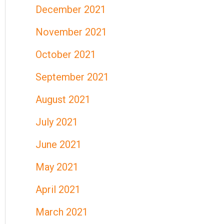
December 2021
November 2021
October 2021
September 2021
August 2021
July 2021
June 2021
May 2021
April 2021
March 2021