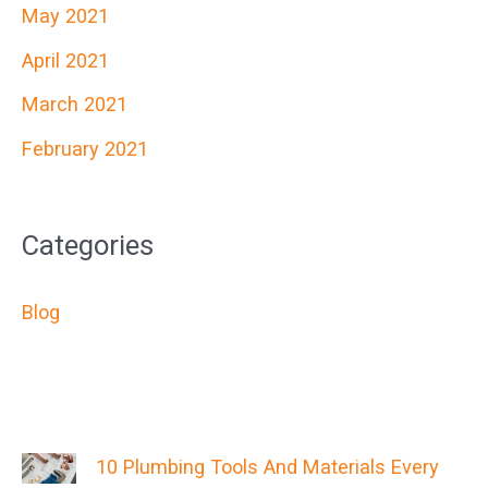
May 2021
April 2021
March 2021
February 2021
Categories
Blog
10 Plumbing Tools And Materials Every