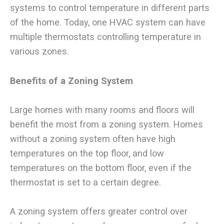
systems to control temperature in different parts
of the home. Today, one HVAC system can have
multiple thermostats controlling temperature in
various zones.
Benefits of a Zoning System
Large homes with many rooms and floors will
benefit the most from a zoning system. Homes
without a zoning system often have high
temperatures on the top floor, and low
temperatures on the bottom floor, even if the
thermostat is set to a certain degree.
A zoning system offers greater control over