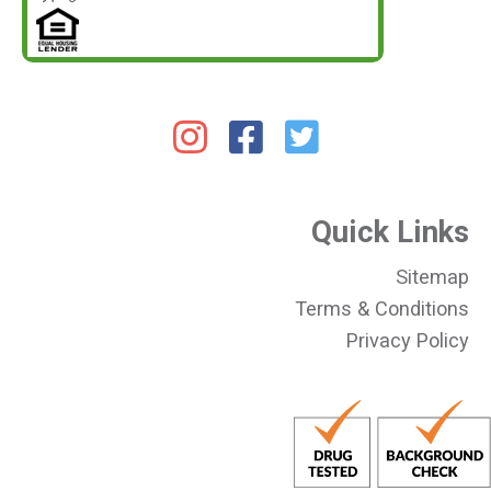
Quick Links
Sitemap
Terms & Conditions
Privacy Policy