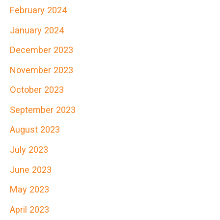
February 2024
f
January 2024
o
r
December 2023
:
November 2023
October 2023
September 2023
August 2023
July 2023
June 2023
May 2023
April 2023