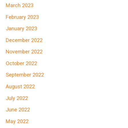
March 2023
February 2023
January 2023
December 2022
November 2022
October 2022
September 2022
August 2022
July 2022
June 2022
May 2022