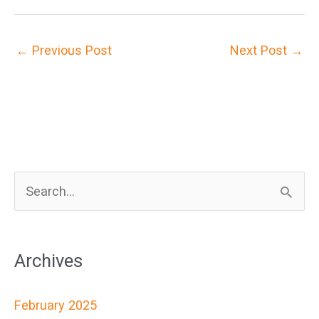
←
Previous Post
Next Post
→
S
e
a
Archives
r
c
February 2025
h