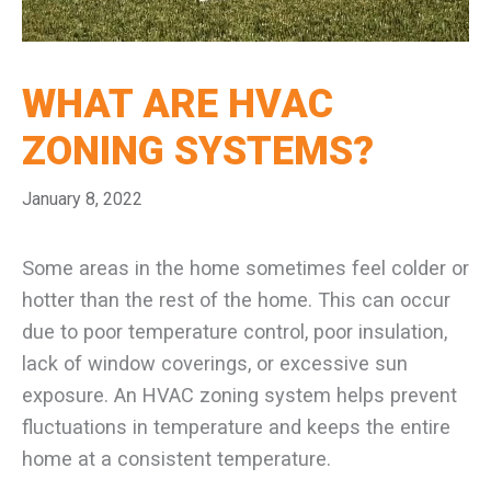
WHAT ARE HVAC
ZONING SYSTEMS?
January 8, 2022
Some areas in the home sometimes feel colder or
hotter than the rest of the home. This can occur
due to poor temperature control, poor insulation,
lack of window coverings, or excessive sun
exposure. An HVAC zoning system helps prevent
fluctuations in temperature and keeps the entire
home at a consistent temperature.