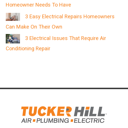
Homeowner Needs To Have
3 Easy Electrical Repairs Homeowners
Can Make On Their Own
3 Electrical Issues That Require Air
Conditioning Repair