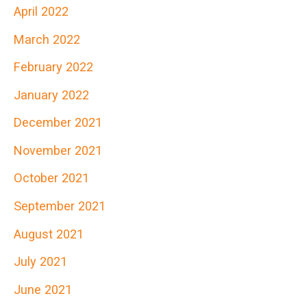
April 2022
March 2022
February 2022
January 2022
December 2021
November 2021
October 2021
September 2021
August 2021
July 2021
June 2021