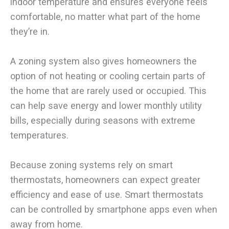
indoor temperature and ensures everyone feels
comfortable, no matter what part of the home
they’re in.
A zoning system also gives homeowners the
option of not heating or cooling certain parts of
the home that are rarely used or occupied. This
can help save energy and lower monthly utility
bills, especially during seasons with extreme
temperatures.
Because zoning systems rely on smart
thermostats, homeowners can expect greater
efficiency and ease of use. Smart thermostats
can be controlled by smartphone apps even when
away from home.