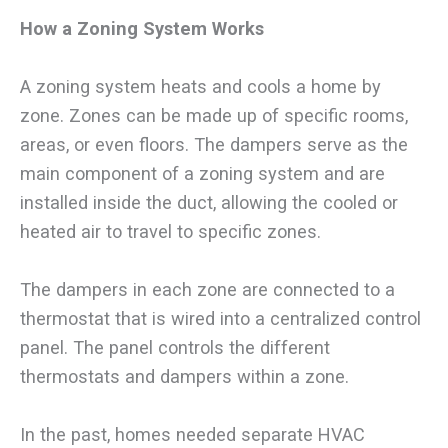
How a Zoning System Works
A zoning system heats and cools a home by
zone. Zones can be made up of specific rooms,
areas, or even floors. The dampers serve as the
main component of a zoning system and are
installed inside the duct, allowing the cooled or
heated air to travel to specific zones.
The dampers in each zone are connected to a
thermostat that is wired into a centralized control
panel. The panel controls the different
thermostats and dampers within a zone.
In the past, homes needed separate HVAC