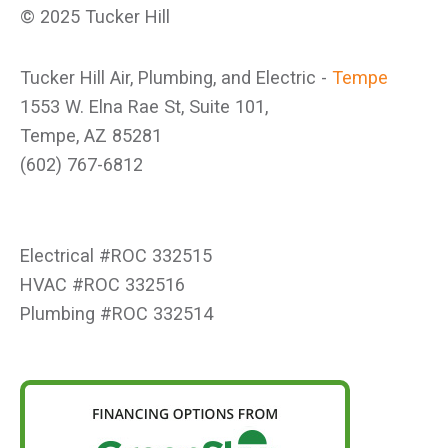
© 2025 Tucker Hill
Tucker Hill Air, Plumbing, and Electric -
Tempe
1553 W. Elna Rae St, Suite 101,
Tempe, AZ 85281
(602) 767-6812
Electrical #ROC 332515
HVAC #ROC 332516
Plumbing #ROC 332514