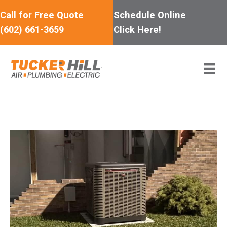
Skip
Call for Free Quote
Schedule Online
to
(602) 661-3659
Click Here!
content