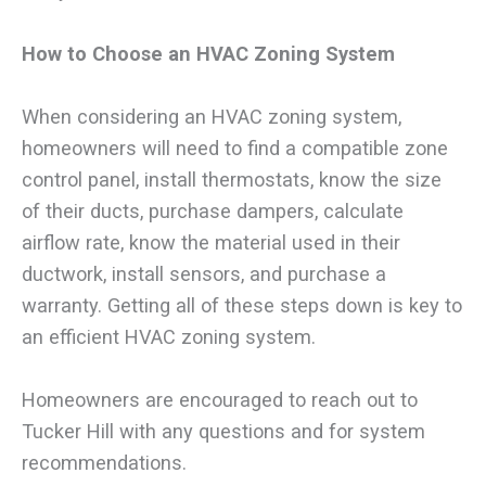
How to Choose an HVAC Zoning System
When considering an HVAC zoning system,
homeowners will need to find a compatible zone
control panel, install thermostats, know the size
of their ducts, purchase dampers, calculate
airflow rate, know the material used in their
ductwork, install sensors, and purchase a
warranty. Getting all of these steps down is key to
an efficient HVAC zoning system.
Homeowners are encouraged to reach out to
Tucker Hill with any questions and for system
recommendations.