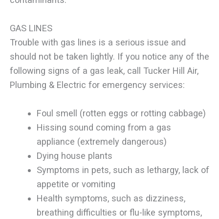
GAS LINES
Trouble with gas lines is a serious issue and
should not be taken lightly. If you notice any of the
following signs of a gas leak, call Tucker Hill Air,
Plumbing & Electric for emergency services:
Foul smell (rotten eggs or rotting cabbage)
Hissing sound coming from a gas
appliance (extremely dangerous)
Dying house plants
Symptoms in pets, such as lethargy, lack of
appetite or vomiting
Health symptoms, such as dizziness,
breathing difficulties or flu-like symptoms,