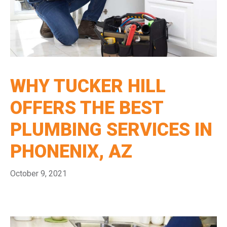
WHY TUCKER HILL
OFFERS THE BEST
PLUMBING SERVICES IN
PHONENIX, AZ
October 9, 2021