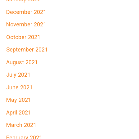
December 2021
November 2021
October 2021
September 2021
August 2021
July 2021
June 2021
May 2021
April 2021
March 2021
February 2021