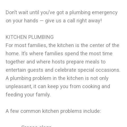
Don’t wait until you’ve got a plumbing emergency
on your hands — give us a call right away!
KITCHEN PLUMBING
For most families, the kitchen is the center of the
home. It’s where families spend the most time
together and where hosts prepare meals to
entertain guests and celebrate special occasions.
A plumbing problem in the kitchen is not only
unpleasant, it can keep you from cooking and
feeding your family.
A few common kitchen problems include: