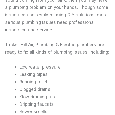
a plumbing problem on your hands. Though some
issues can be resolved using DIY solutions, more
serious plumbing issues need professional
inspection and service.
Tucker Hill Air, Plumbing & Electric plumbers are
ready to fix all kinds of plumbing issues, including:
Low water pressure
Leaking pipes
Running toilet
Clogged drains
Slow draining tub
Dripping faucets
Sewer smells