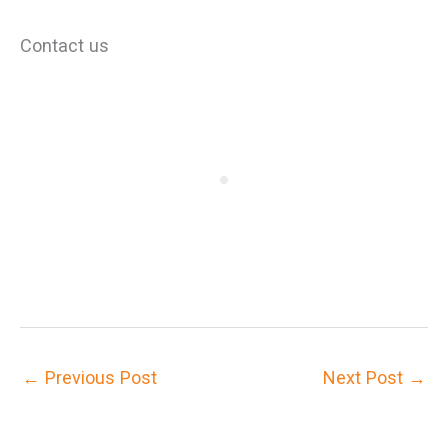
Contact us
←
Previous Post
Next Post
→