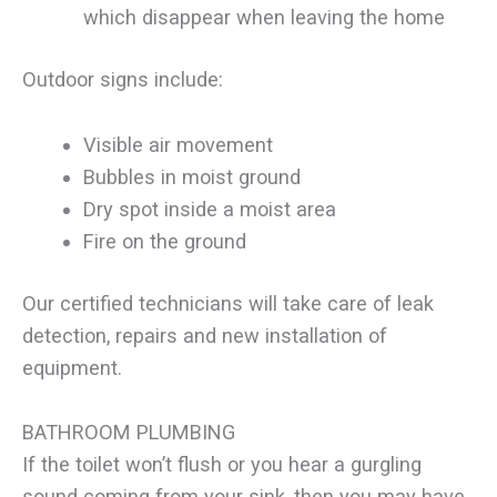
which disappear when leaving the home
Outdoor signs include:
Visible air movement
Bubbles in moist ground
Dry spot inside a moist area
Fire on the ground
Our certified technicians will take care of leak
detection, repairs and new installation of
equipment.
BATHROOM PLUMBING
If the toilet won’t flush or you hear a gurgling
sound coming from your sink, then you may have