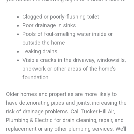
Clogged or poorly-flushing toilet
Poor drainage in sinks
Pools of foul-smelling water inside or
outside the home
Leaking drains
Visible cracks in the driveway, windowsills,
brickwork or other areas of the home’s
foundation
Older homes and properties are more likely to
have deteriorating pipes and joints, increasing the
risk of drainage problems. Call Tucker Hill Air,
Plumbing & Electric for drain cleaning, repair, and
replacement or any other plumbing services. We’ll