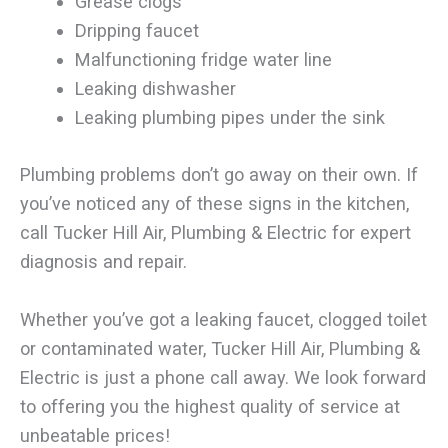
Grease clogs
Dripping faucet
Malfunctioning fridge water line
Leaking dishwasher
Leaking plumbing pipes under the sink
Plumbing problems don’t go away on their own. If
you’ve noticed any of these signs in the kitchen,
call Tucker Hill Air, Plumbing & Electric for expert
diagnosis and repair.
Whether you’ve got a leaking faucet, clogged toilet
or contaminated water, Tucker Hill Air, Plumbing &
Electric is just a phone call away. We look forward
to offering you the highest quality of service at
unbeatable prices!