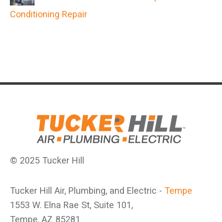
Conditioning Repair
© 2025 Tucker Hill
Tucker Hill Air, Plumbing, and Electric -
Tempe
1553 W. Elna Rae St, Suite 101,
Tempe, AZ 85281