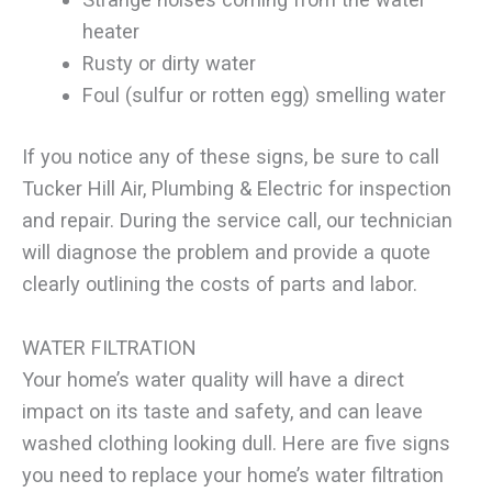
heater
Rusty or dirty water
Foul (sulfur or rotten egg) smelling water
If you notice any of these signs, be sure to call
Tucker Hill Air, Plumbing & Electric for inspection
and repair. During the service call, our technician
will diagnose the problem and provide a quote
clearly outlining the costs of parts and labor.
WATER FILTRATION
Your home’s water quality will have a direct
impact on its taste and safety, and can leave
washed clothing looking dull. Here are five signs
you need to replace your home’s water filtration