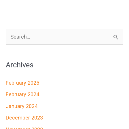
S
e
a
Archives
r
c
February 2025
h
February 2024
f
January 2024
o
r
December 2023
: