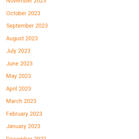
November 2023
October 2023
September 2023
August 2023
July 2023
June 2023
May 2023
April 2023
March 2023
February 2023
January 2023
December 2022