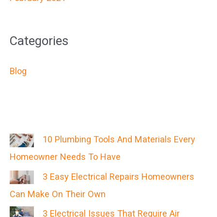
Categories
Blog
10 Plumbing Tools And Materials Every
Homeowner Needs To Have
3 Easy Electrical Repairs Homeowners
Can Make On Their Own
3 Electrical Issues That Require Air