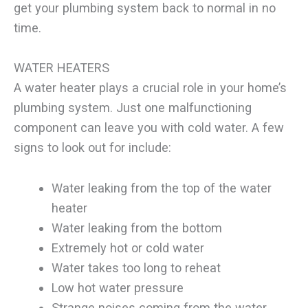
get your plumbing system back to normal in no
time.
WATER HEATERS
A water heater plays a crucial role in your home’s
plumbing system. Just one malfunctioning
component can leave you with cold water. A few
signs to look out for include:
Water leaking from the top of the water
heater
Water leaking from the bottom
Extremely hot or cold water
Water takes too long to reheat
Low hot water pressure
Strange noises coming from the water