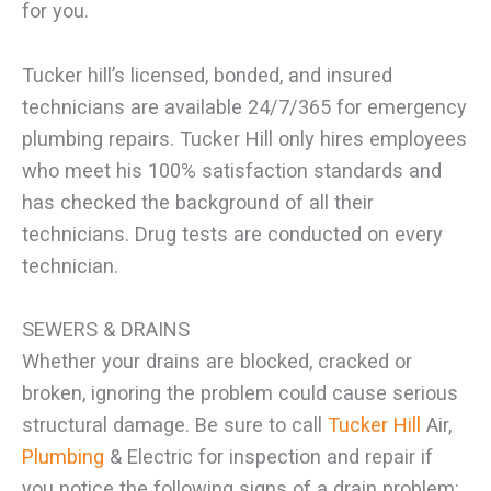
for you.
Tucker hill’s licensed, bonded, and insured
technicians are available 24/7/365 for emergency
plumbing repairs. Tucker Hill only hires employees
who meet his 100% satisfaction standards and
has checked the background of all their
technicians. Drug tests are conducted on every
technician.
SEWERS & DRAINS
Whether your drains are blocked, cracked or
broken, ignoring the problem could cause serious
structural damage. Be sure to call
Tucker Hill
Air,
Plumbing
& Electric for inspection and repair if
you notice the following signs of a drain problem: