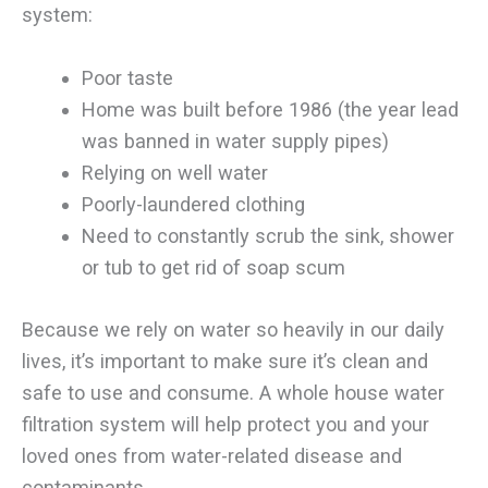
system:
Poor taste
Home was built before 1986 (the year lead
was banned in water supply pipes)
Relying on well water
Poorly-laundered clothing
Need to constantly scrub the sink, shower
or tub to get rid of soap scum
Because we rely on water so heavily in our daily
lives, it’s important to make sure it’s clean and
safe to use and consume. A whole house water
filtration system will help protect you and your
loved ones from water-related disease and
contaminants.