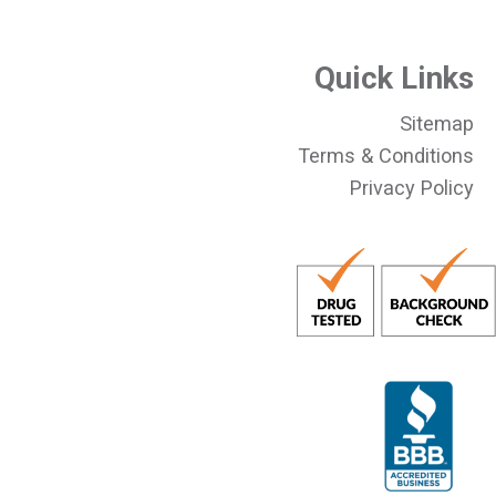
Quick Links
Sitemap
Terms & Conditions
Privacy Policy