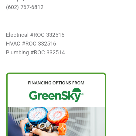
(602) 767-6812
Electrical #ROC 332515
HVAC #ROC 332516
Plumbing #ROC 332514