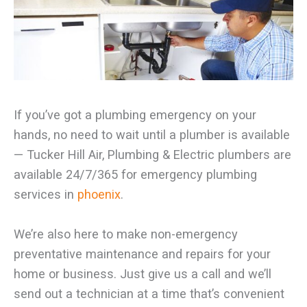
If you’ve got a plumbing emergency on your
hands, no need to wait until a plumber is available
— Tucker Hill Air, Plumbing & Electric plumbers are
available 24/7/365 for emergency plumbing
services in
phoenix
.
We’re also here to make non-emergency
preventative maintenance and repairs for your
home or business. Just give us a call and we’ll
send out a technician at a time that’s convenient