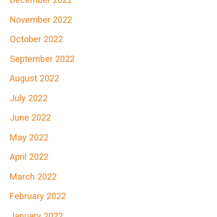
November 2022
October 2022
September 2022
August 2022
July 2022
June 2022
May 2022
April 2022
March 2022
February 2022
January 2022