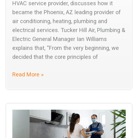
HVAC service provider, discusses how it
became the Phoenix, AZ leading provider of
air conditioning, heating, plumbing and
electrical services. Tucker Hill Air, Plumbing &
Electric General Manager Ian Williams
explains that, “From the very beginning, we
decided that the core principles of
Tucker
Read More »
Hill
Air,
Plumbing
&
Electric
is
the