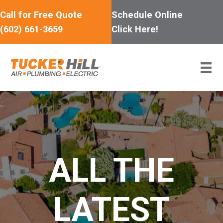
Skip
Call for Free Quote
Schedule Online
to
(602) 661-3659
Click Here!
content
ALL THE
LATEST