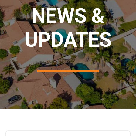
NEWS &
UPDATES