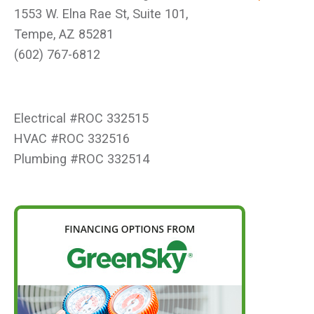
1553 W. Elna Rae St, Suite 101,
Tempe, AZ 85281
(602) 767-6812
Electrical #ROC 332515
HVAC #ROC 332516
Plumbing #ROC 332514