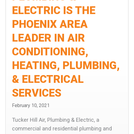
ELECTRIC IS THE
PHOENIX AREA
LEADER IN AIR
CONDITIONING,
HEATING, PLUMBING,
& ELECTRICAL
SERVICES
February 10, 2021
Tucker Hill Air, Plumbing & Electric, a
commercial and residential plumbing and