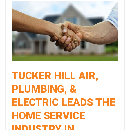
TUCKER HILL AIR,
PLUMBING, &
ELECTRIC LEADS THE
HOME SERVICE
INDUSTRY IN