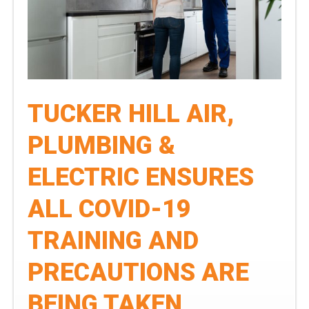
Phoenix
Area
Leader
in
Air
TUCKER HILL AIR,
Conditioning,
Heating,
PLUMBING &
Plumbing,
ELECTRIC ENSURES
&
Electrical
ALL COVID-19
Services
TRAINING AND
PRECAUTIONS ARE
BEING TAKEN