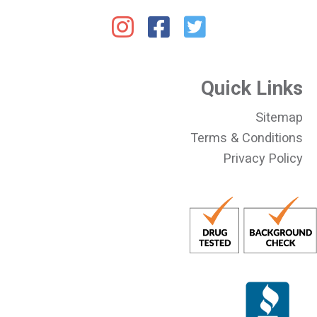
Quick Links
Sitemap
Terms & Conditions
Privacy Policy