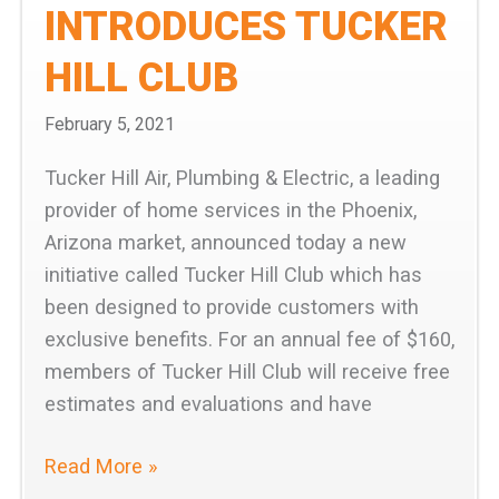
INTRODUCES TUCKER
HILL CLUB
February 5, 2021
Tucker Hill Air, Plumbing & Electric, a leading
provider of home services in the Phoenix,
Arizona market, announced today a new
initiative called Tucker Hill Club which has
been designed to provide customers with
exclusive benefits. For an annual fee of $160,
members of Tucker Hill Club will receive free
estimates and evaluations and have
Tucker
Read More »
Hill