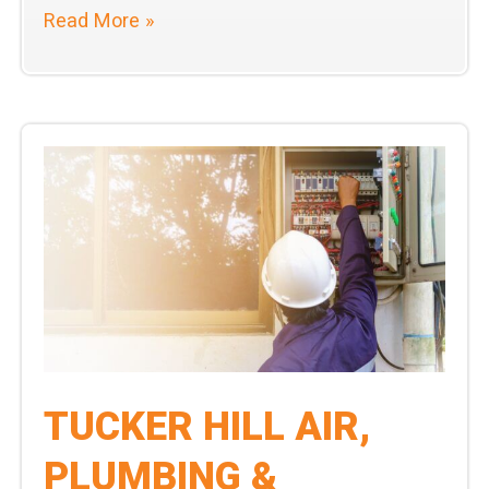
Tucker
Read More »
Hill
Air,
Plumbing,
&
Electric
Leads
the
Home
Service
Industry
in
Customer
TUCKER HILL AIR,
Satisfaction
PLUMBING &