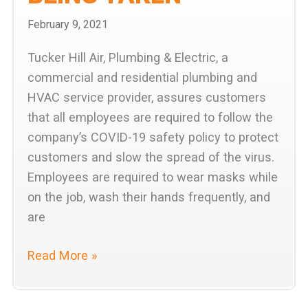
February 9, 2021
Tucker Hill Air, Plumbing & Electric, a
commercial and residential plumbing and
HVAC service provider, assures customers
that all employees are required to follow the
company’s COVID-19 safety policy to protect
customers and slow the spread of the virus.
Employees are required to wear masks while
on the job, wash their hands frequently, and
are
Tucker
Read More »
Hill
Air,