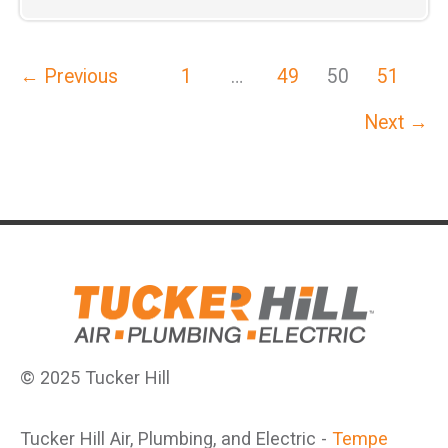
Air,
Plumbing
←
Previous
1
…
49
50
51
&
Electric
Next
→
Introduces
Tucker
Hill
Club
© 2025 Tucker Hill
Tucker Hill Air, Plumbing, and Electric -
Tempe