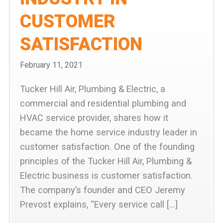
CUSTOMER
SATISFACTION
February 11, 2021
Tucker Hill Air, Plumbing & Electric, a
commercial and residential plumbing and
HVAC service provider, shares how it
became the home service industry leader in
customer satisfaction. One of the founding
principles of the Tucker Hill Air, Plumbing &
Electric business is customer satisfaction.
The company’s founder and CEO Jeremy
Prevost explains, “Every service call […]