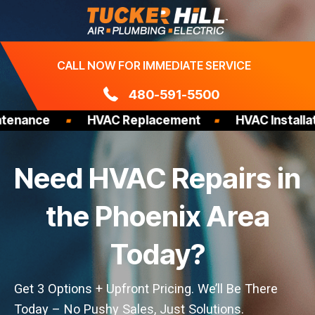
Skip
to
content
CALL NOW FOR IMMEDIATE SERVICE
480-591-5500
ce
HVAC Replacement
HVAC Installation
Need HVAC Repairs in
the Phoenix Area
Today?
Get 3 Options + Upfront Pricing. We’ll Be There
Today – No Pushy Sales, Just Solutions.