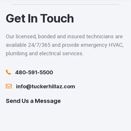
Get In Touch
Our licensed, bonded and insured technicians are
available 24/7/365 and provide emergency HVAC,
plumbing and electrical services.
480-591-5500
info@tuckerhillaz.com
Send Us a Message