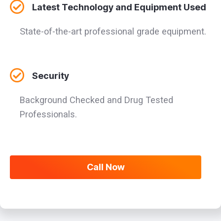
Latest Technology and Equipment Used
State-of-the-art professional grade equipment.
Security
Background Checked and Drug Tested
Professionals.
Call Now