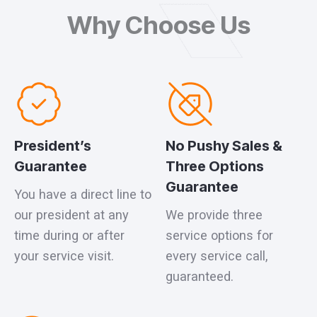
Why Choose Us
President’s
No Pushy Sales &
Guarantee
Three Options
Guarantee
You have a direct line to
our president at any
We provide three
time during or after
service options for
your service visit.
every service call,
guaranteed.