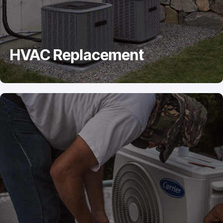
HVAC Replacement