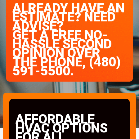
ALREADY HAVE AN
ESTIMATE? NEED
ADVISE?
GET A FREE NO-
HASSLE SECOND
OPINION OVER
THE PHONE, (480)
591-5500.
AFFORDABLE
HVAC OPTIONS
FOR ALL