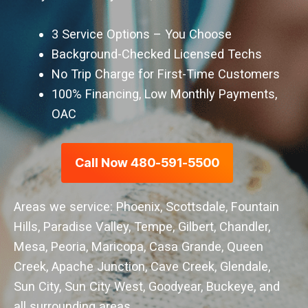
3 Service Options – You Choose
Background-Checked Licensed Techs
No Trip Charge for First-Time Customers
100% Financing, Low Monthly Payments,
OAC
Call Now 480-591-5500
Areas we service: Phoenix, Scottsdale, Fountain
Hills, Paradise Valley, Tempe, Gilbert, Chandler,
Mesa, Peoria, Maricopa, Casa Grande, Queen
Creek, Apache Junction, Cave Creek, Glendale,
Sun City, Sun City West, Goodyear, Buckeye, and
all surrounding areas.