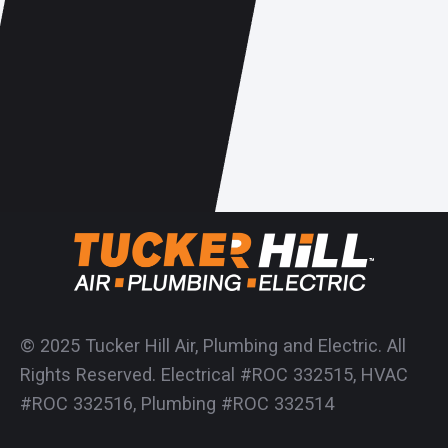
© 2025 Tucker Hill Air, Plumbing and Electric. All
Rights Reserved. Electrical #ROC 332515, HVAC
#ROC 332516, Plumbing #ROC 332514