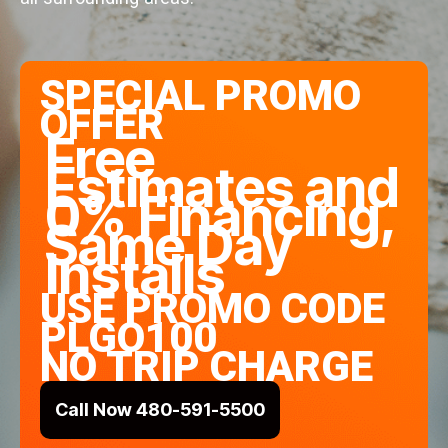
SPECIAL PROMO
OFFER
Free
Estimates and
0% Financing,
Same Day
Installs
USE PROMO CODE
PLGO100
NO TRIP CHARGE
Call Now 480-591-5500