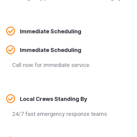
Immediate Scheduling
Immediate Scheduling
Call now for immediate service.
Local Crews Standing By
24/7 fast emergency response teams.