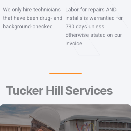
We only hire technicians
Labor for repairs AND
that have been drug- and
installs is warrantied for
background-checked.
730 days unless
otherwise stated on our
invoice.
Tucker Hill Services