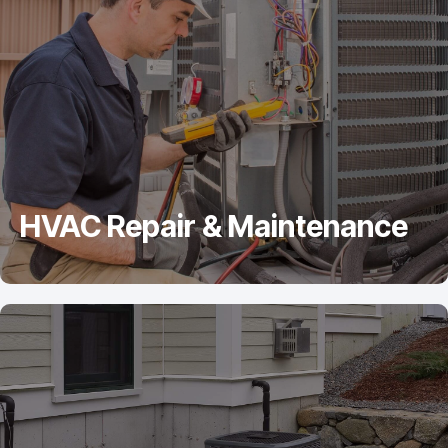
HVAC Repair & Maintenance