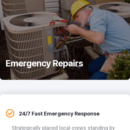
Emergency Repairs
24/7 Fast Emergency Response
Strategically placed local crews standing by