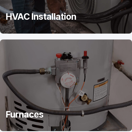
HVAC Installation
Furnaces