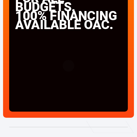
BUDGETS.
100% FINANCING
AVAILABLE OAC.