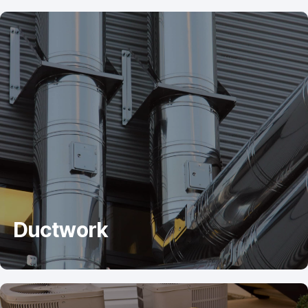
Ductwork