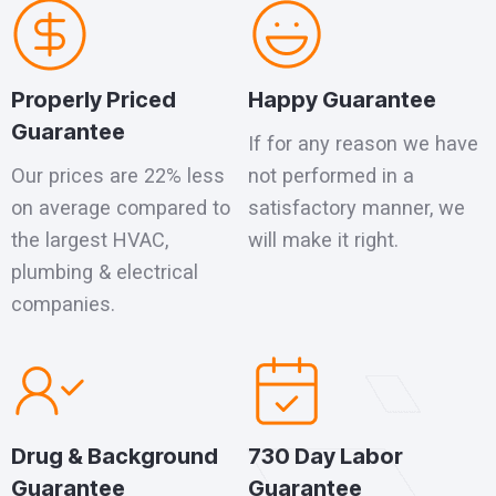
Properly Priced
Happy Guarantee
Guarantee
If for any reason we have
Our prices are 22% less
not performed in a
on average compared to
satisfactory manner, we
the largest HVAC,
will make it right.
plumbing & electrical
companies.
Drug & Background
730 Day Labor
Guarantee
Guarantee